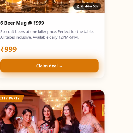
⏰
7h 44m 52s
6 Beer Mug @ ₹999
Six craft beers at one killer price. Perfect for the table.
All taxes inclusive. Available daily 12PM-6PM.
₹
999
Claim deal →
ITTY PARTY