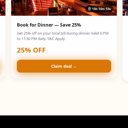
⏰
13h 14m 52s
Book for Dinner — Save 25%
Get 25% off on your total bill during dinner. Valid 6 PM
to 11:30 PM daily. T&C Apply.
25
% OFF
Claim deal →