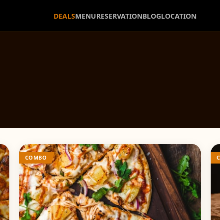
DEALS
MENU
RESERVATION
BLOG
LOCATION
COMBO