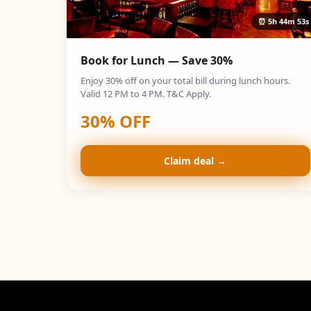
⏰
5h 44m 52s
Book for Lunch — Save 30%
Enjoy 30% off on your total bill during lunch hours.
Valid 12 PM to 4 PM. T&C Apply.
30
% OFF
Claim deal →