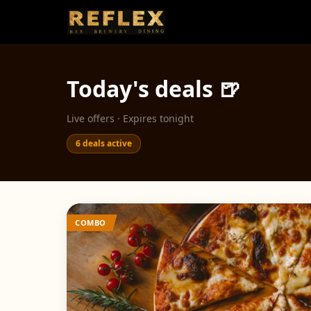
Today's deals 🍺
Live offers · Expires tonight
6
deals active
COMBO