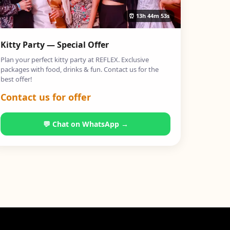
⏰
13h 44m 52s
Kitty Party — Special Offer
Plan your perfect kitty party at REFLEX. Exclusive
packages with food, drinks & fun. Contact us for the
best offer!
Contact us for offer
💬 Chat on WhatsApp →