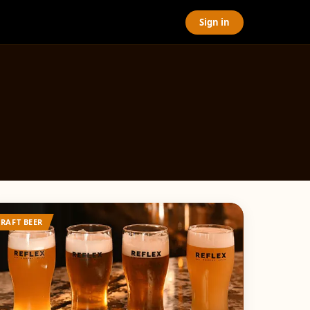
Sign in
CRAFT BEER