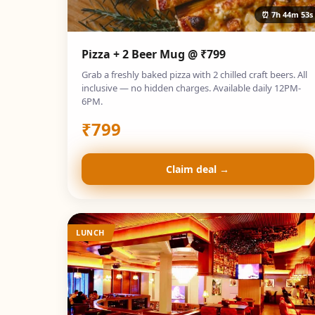
⏰
7h 44m 52s
Pizza + 2 Beer Mug @ ₹799
Grab a freshly baked pizza with 2 chilled craft beers. All
inclusive — no hidden charges. Available daily 12PM-
6PM.
₹
799
Claim deal →
LUNCH