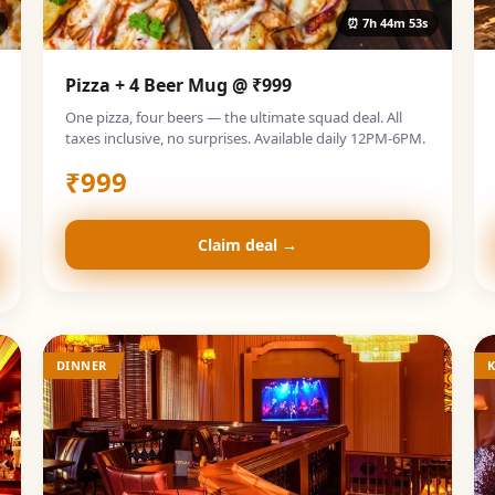
⏰
7h 44m 52s
Pizza + 4 Beer Mug @ ₹999
One pizza, four beers — the ultimate squad deal. All
taxes inclusive, no surprises. Available daily 12PM-6PM.
₹
999
Claim deal →
DINNER
K